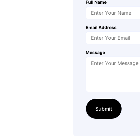
Full Name
Email Address
Message