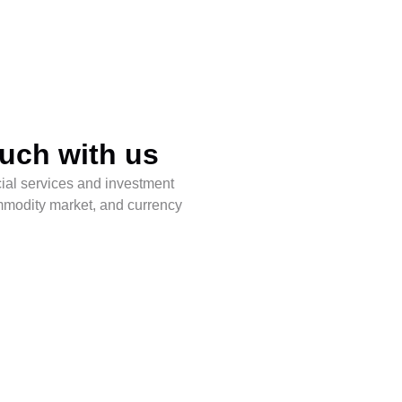
ouch with us
l services and investment
ommodity market, and currency