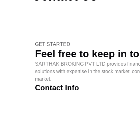
SARTHAK BROKING PVT LTD
> Contact Us
GET STARTED
Feel free to keep in t
SARTHAK BROKING PVT LTD provides financia
solutions with expertise in the stock market, c
market.
Contact Info