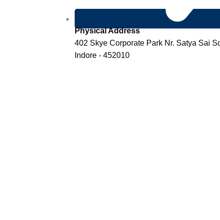
Physical Address
402 Skye Corporate Park Nr. Satya Sai 
Indore - 452010