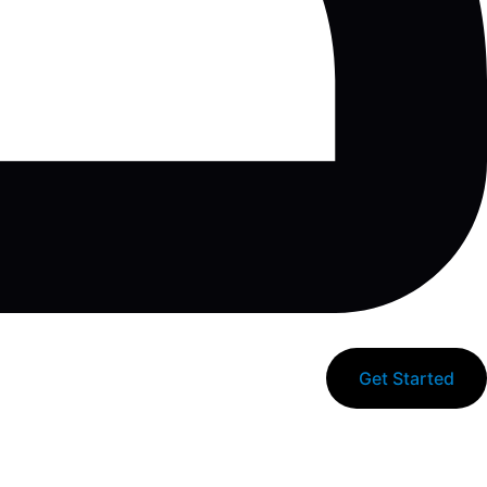
Get Started