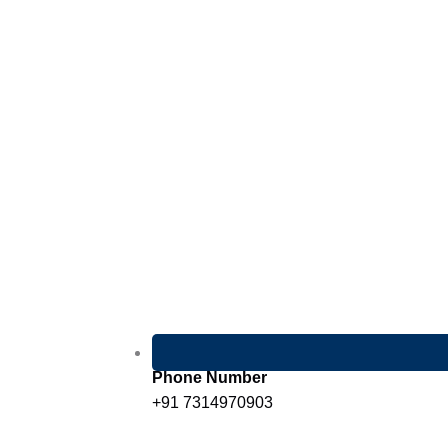
Phone Number
+91 7314970903