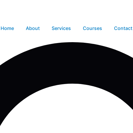
Home
About
Services
Courses
Contact