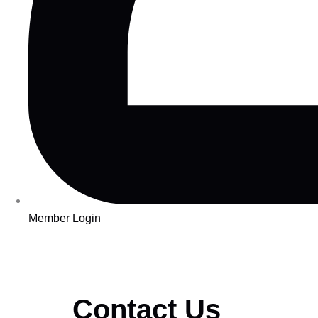
Member Login
Contact Us