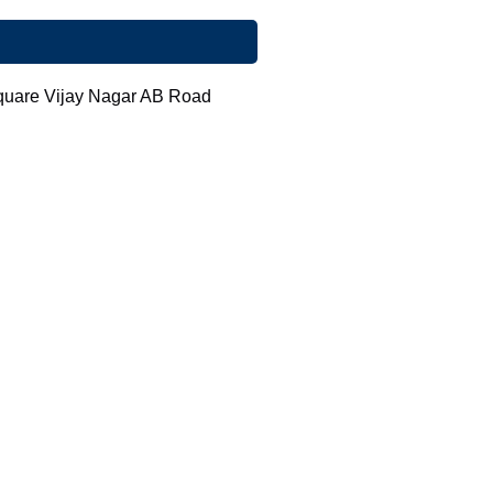
Square Vijay Nagar AB Road