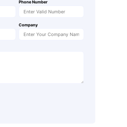
Phone Number
Company