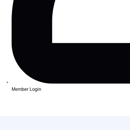
Member Login