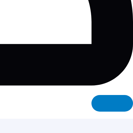
Get Started