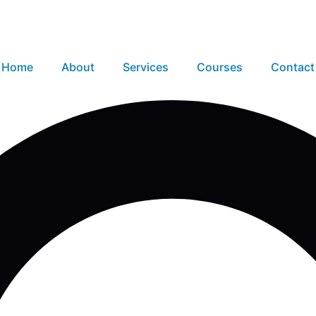
Home
About
Services
Courses
Contact